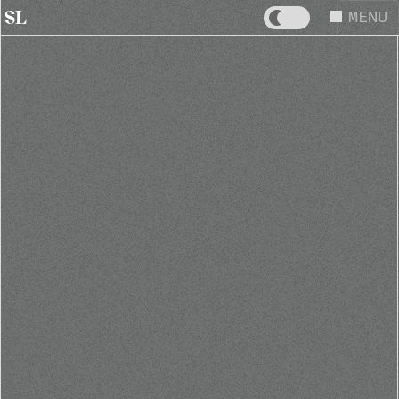
MENU
SL