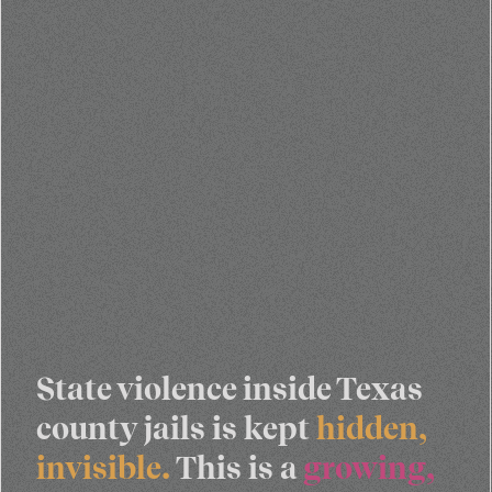
State violence inside Texas
county jails is kept
hidden,
invisible.
This is a
growing,