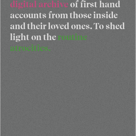
digital archive
of first hand
accounts from those inside
and their loved ones. To shed
light on the
routine
atrocities.